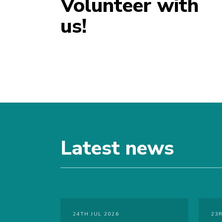
Volunteer with
us!
Latest news
24TH JUL 2026
23