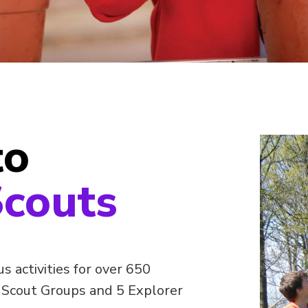
to
couts
 activities for over 650
 Scout Groups and 5 Explorer