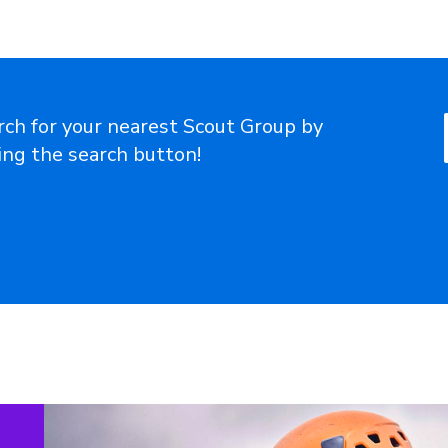
rch for your nearest Scout Group by
ting the search button!