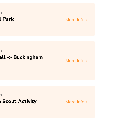
ON
l Park
More Info
ON
ll -> Buckingham
More Info
ON
Scout Activity
More Info
e