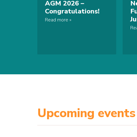
AGM 2026 –
N
Congratulations!
F
J
Read more
Re
Upcoming events