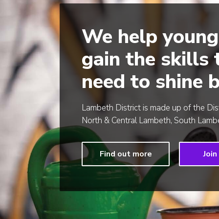
We help young
gain the skills
need to shine b
Lambeth District is made up of the Dis
North & Central Lambeth, South Lambe
Find out more
Join