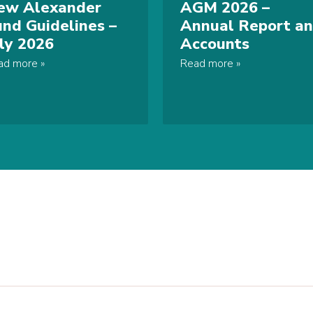
ew Alexander
AGM 2026 –
und Guidelines –
Annual Report a
uly 2026
Accounts
ad more
Read more