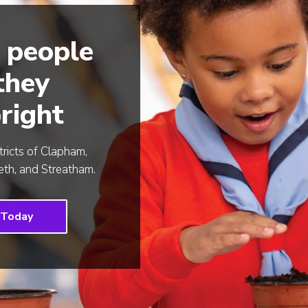
 people
 they
right
tricts of Clapham,
th, and Streatham.
 Today