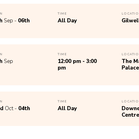
N
TIME
LOCATI
th
Sep -
06th
All Day
Gilwel
N
TIME
LOCATI
th
Sep
12:00 pm - 3:00
The Ma
pm
Palace
N
TIME
LOCATI
nd
Oct -
04th
All Day
Downe 
Centr