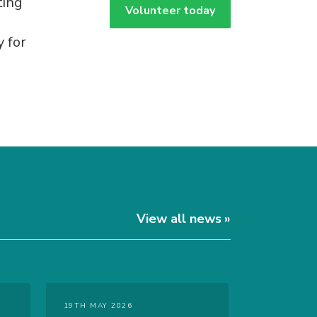
ting
Volunteer today
 for
View all news
19TH MAY 2026