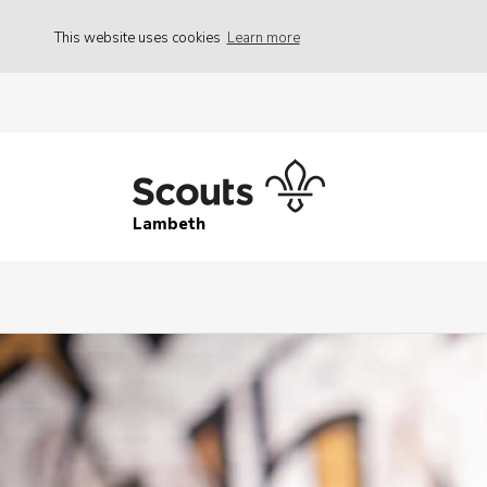
This website uses cookies
Learn more
Lambeth