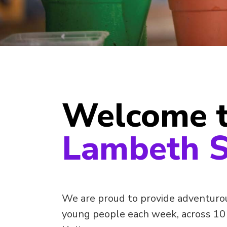
Welcome 
Lambeth S
We are proud to provide adventurous
young people each week, across 10