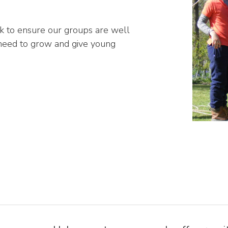
k to ensure our groups are well
 need to grow and give young