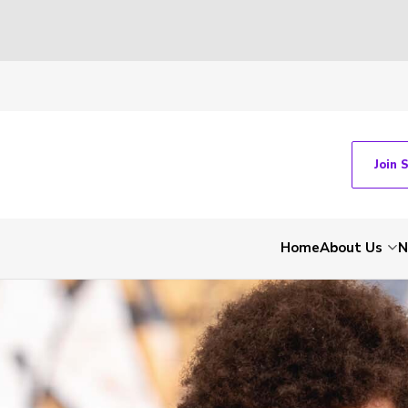
Join 
Home
About Us
N