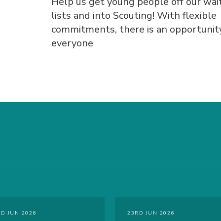
Help us get young people off our wai
lists and into Scouting! With flexible
commitments, there is an opportunity
everyone
RD JUN 2026
23RD JUN 2026