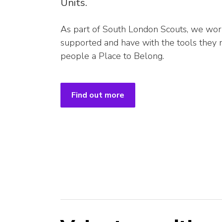
Units.
As part of South London Scouts, we wor
supported and have with the tools they
people a Place to Belong.
Find out more