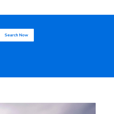
Search Now