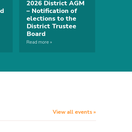
2026 District AGM
nd
– Notification of
elections to the
District Trustee
Board
Read more
View all events