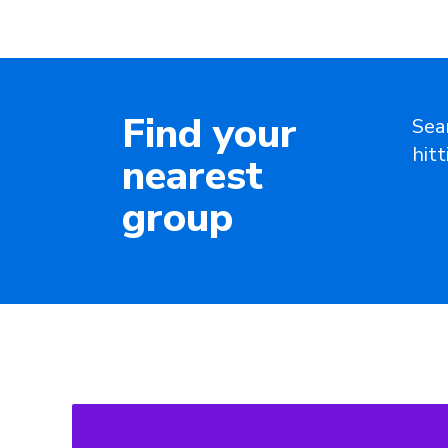
Find your
Sea
hit
nearest
group