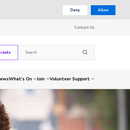
Deny
Allow
Contact Us
Scouts
ews
What’s On
Join
Volunteer Support