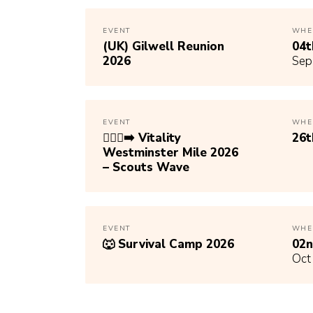
EVENT
WHE
(UK) Gilwell Reunion
04
2026
Sep
EVENT
WHE
🏃🏾‍♀️‍➡️ Vitality
26
Westminster Mile 2026
– Scouts Wave
EVENT
WHE
🐺 Survival Camp 2026
02
Oct