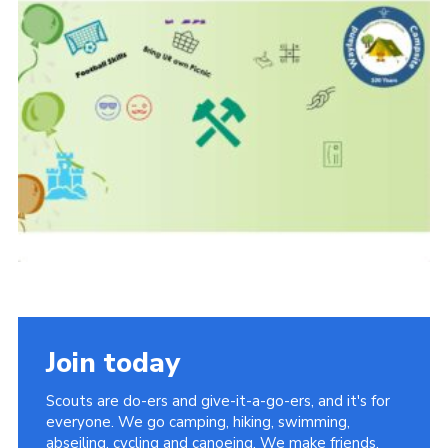
Join today
Scouts are do-ers and give-it-a-go-ers, and it's for
everyone. We go camping, hiking, swimming,
abseiling, cycling and canoeing. We make friends,