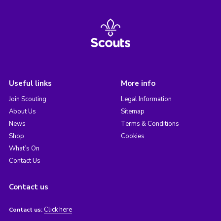
Useful links
More info
Join Scouting
Legal Information
About Us
Sitemap
News
Terms & Conditions
Shop
Cookies
What’s On
Contact Us
Contact us
Click here
Contact us: