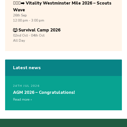
🏃🏾‍♀️‍➡️ Vitality Westminster Mile 2026 – Scouts
Wave
26th
Sep
12:00 pm - 3:00 pm
🐺 Survival Camp 2026
02nd
Oct -
04th
Oct
All Day
Latest news
24TH JUL 2026
AGM 2026 – Congratulations!
Read more