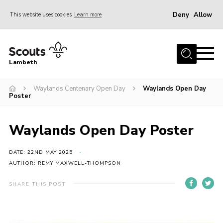
Deny
Allow
This website uses cookies
Learn more
Menu
Home
Lambeth
About Us
News
Waylands Centenary Open Day
Waylands Open Day
Poster
What’s On
Join
Waylands Open Day Poster
Volunteer Support
DATE: 22ND MAY 2025
Contact Us
AUTHOR: REMY MAXWELL-THOMPSON
SHARE THIS POST