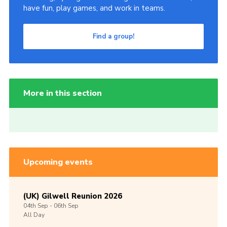
have fun, play games, and work in teams.
Find a group!
More in this section
Upcoming events
(UK) Gilwell Reunion 2026
04th
Sep -
06th
Sep
All Day