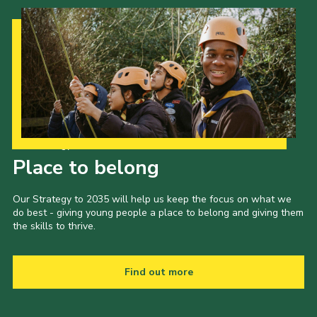
Our Strategy to 2035
Place to belong
Our Strategy to 2035 will help us keep the focus on what we
do best - giving young people a place to belong and giving them
the skills to thrive.
Find out more