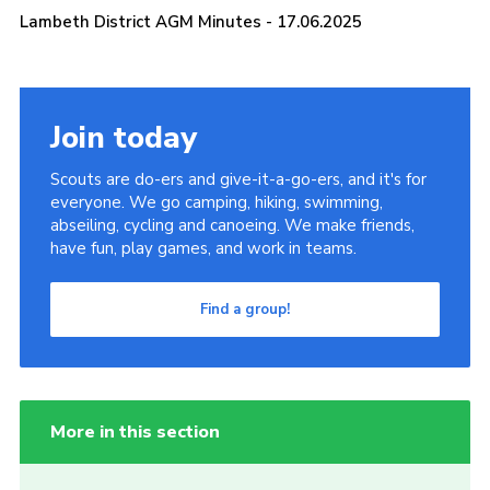
Lambeth District AGM Minutes - 17.06.2025
Join today
Scouts are do-ers and give-it-a-go-ers, and it's for
everyone. We go camping, hiking, swimming,
abseiling, cycling and canoeing. We make friends,
have fun, play games, and work in teams.
Find a group!
More in this section