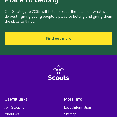
Our Strategy to 2035 will help us keep the focus on what we
do best - giving young people a place to belong and giving them
the skills to thrive.
Find out more
Useful links
More info
Join Scouting
Legal Information
About Us
Sitemap