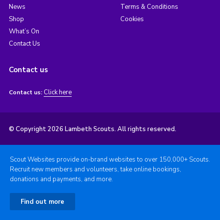
News
Terms & Conditions
Shop
Cookies
What’s On
Contact Us
Contact us
Click here
Contact us:
© Copyright 2026 Lambeth Scouts. All rights reserved.
Scout Websites provide on-brand websites to over 150,000+ Scouts.
Recruit new members and volunteers, take online bookings,
donations and payments, and more.
Find out more