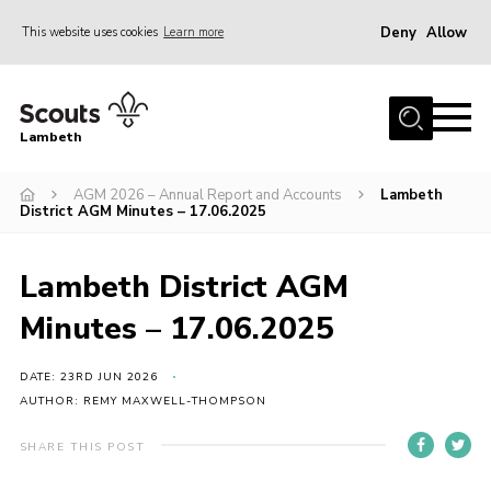
Deny
Allow
This website uses cookies
Learn more
Menu
Home
Lambeth
About Us
News
AGM 2026 – Annual Report and Accounts
Lambeth
District AGM Minutes – 17.06.2025
What’s On
Join
Lambeth District AGM
Volunteer Support
Minutes – 17.06.2025
Contact Us
DATE: 23RD JUN 2026
AUTHOR: REMY MAXWELL-THOMPSON
SHARE THIS POST