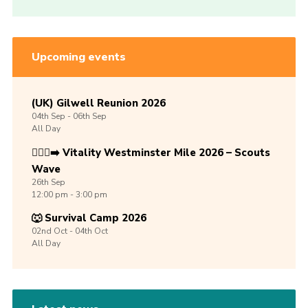
Upcoming events
(UK) Gilwell Reunion 2026
04th
Sep -
06th
Sep
All Day
🏃🏾‍♀️‍➡️ Vitality Westminster Mile 2026 – Scouts
Wave
26th
Sep
12:00 pm - 3:00 pm
🐺 Survival Camp 2026
02nd
Oct -
04th
Oct
All Day