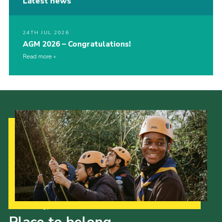
Latest news
24TH JUL 2026
AGM 2026 – Congratulations!
Read more
Our Strategy to 2035
Place to belong