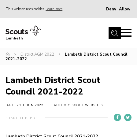
Deny
Allow
This website uses cookies
Learn more
Menu
Home
Lambeth
About Us
News
District AGM 2022
Lambeth District Scout Council
2021-2022
What’s On
Join
Lambeth District Scout
Volunteer Support
Council 2021-2022
Contact Us
DATE: 29TH JUN 2022
AUTHOR: SCOUT WEBSITES
SHARE THIS POST
Lambeth District Scout Council 2021-2022