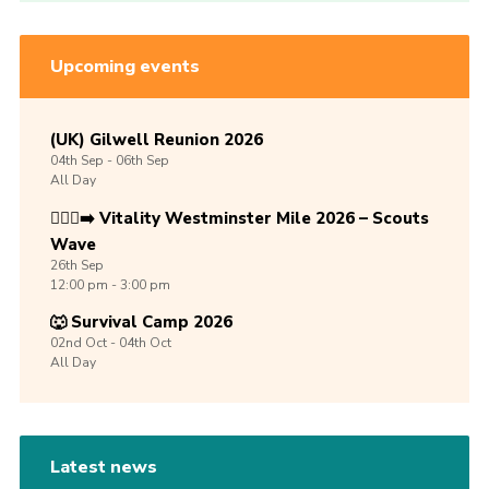
Upcoming events
(UK) Gilwell Reunion 2026
04th
Sep -
06th
Sep
All Day
🏃🏾‍♀️‍➡️ Vitality Westminster Mile 2026 – Scouts
Wave
26th
Sep
12:00 pm - 3:00 pm
🐺 Survival Camp 2026
02nd
Oct -
04th
Oct
All Day
Latest news