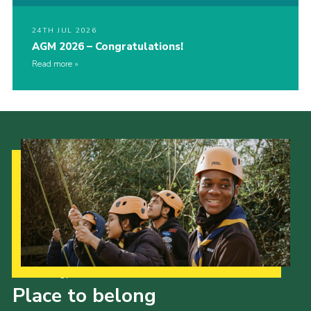
24TH JUL 2026
AGM 2026 – Congratulations!
Read more
Our Strategy to 2035
Place to belong