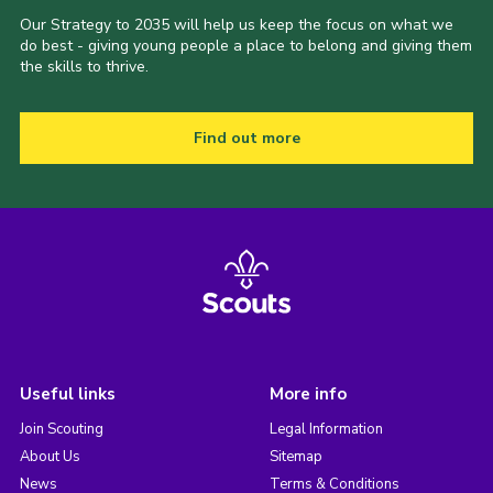
Our Strategy to 2035 will help us keep the focus on what we
do best - giving young people a place to belong and giving them
the skills to thrive.
Find out more
Useful links
More info
Join Scouting
Legal Information
About Us
Sitemap
News
Terms & Conditions