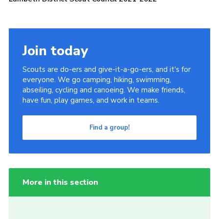
Join today
Scouts are do-ers and give-it-a-go-ers, and it's for
everyone. We go camping, hiking, swimming,
abseiling, cycling and canoeing. We make friends,
have fun, play games, and work in teams.
Find a group!
More in this section