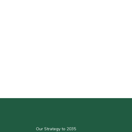
Our Strategy to 2035