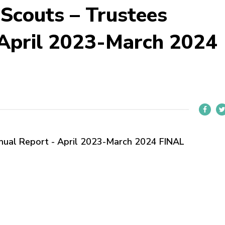
 Scouts – Trustees
 April 2023-March 2024
nnual Report - April 2023-March 2024 FINAL