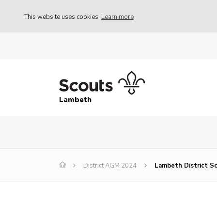
This website uses cookies
Learn more
Lambeth
District AGM 2024
Lambeth District S