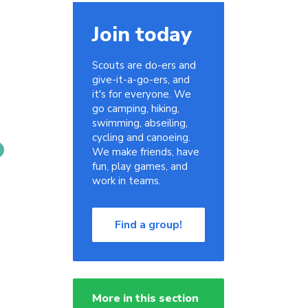
Join today
Scouts are do-ers and
give-it-a-go-ers, and
it's for everyone. We
go camping, hiking,
swimming, abseiling,
cycling and canoeing.
We make friends, have
fun, play games, and
work in teams.
Find a group!
More in this section