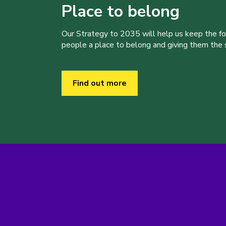
Place to belong
Our Strategy to 2035 will help us keep the f
people a place to belong and giving them the sk
Find out more