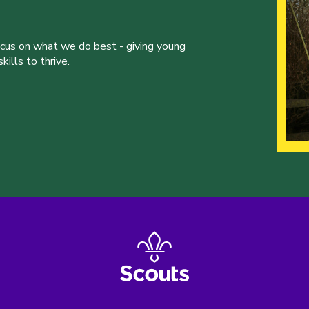
ocus on what we do best - giving young
ills to thrive.