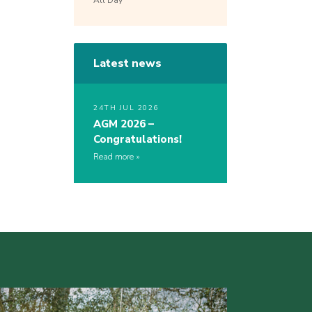
All Day
Latest news
24TH JUL 2026
AGM 2026 –
Congratulations!
Read more