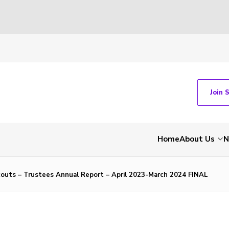
Join 
Home
About Us
N
couts – Trustees Annual Report – April 2023-March 2024 FINAL