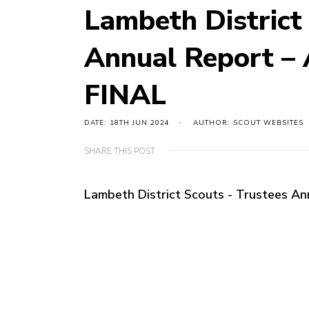
Lambeth District
Annual Report –
FINAL
DATE: 18TH JUN 2024
AUTHOR: SCOUT WEBSITES
SHARE THIS POST
Lambeth District Scouts - Trustees A