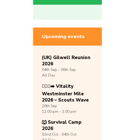
Upcoming events
(UK) Gilwell Reunion
2026
04th
Sep -
06th
Sep
All Day
🏃🏾‍♀️‍➡️ Vitality
Westminster Mile
2026 – Scouts Wave
26th
Sep
12:00 pm - 3:00 pm
🐺 Survival Camp
2026
02nd
Oct -
04th
Oct