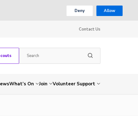
Deny
Allow
Contact Us
Scouts
ews
What’s On
Join
Volunteer Support