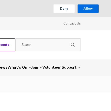
Deny
Allow
Contact Us
Scouts
ews
What’s On
Join
Volunteer Support