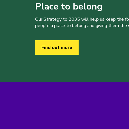
Place to belong
Our Strategy to 2035 will help us keep the f
people a place to belong and giving them the sk
Find out more