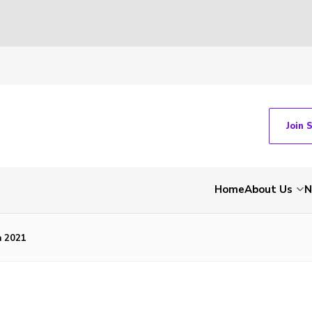
Join 
Home
About Us
N
 2021