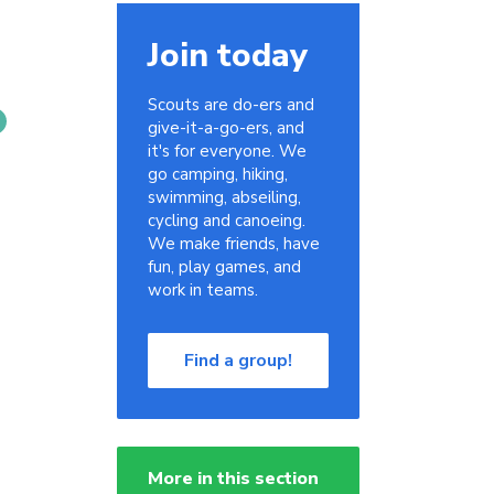
Join today
Scouts are do-ers and
give-it-a-go-ers, and
it's for everyone. We
go camping, hiking,
swimming, abseiling,
cycling and canoeing.
We make friends, have
fun, play games, and
work in teams.
Find a group!
More in this section