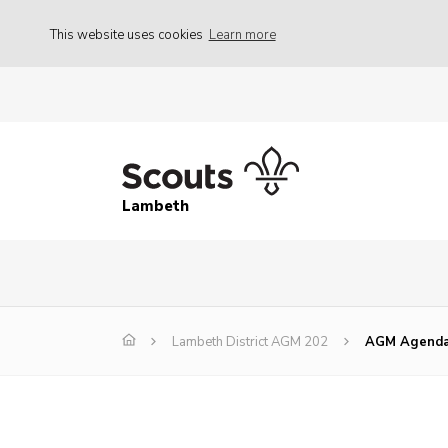
This website uses cookies
Learn more
Lambeth
Lambeth District AGM 202
AGM Agenda