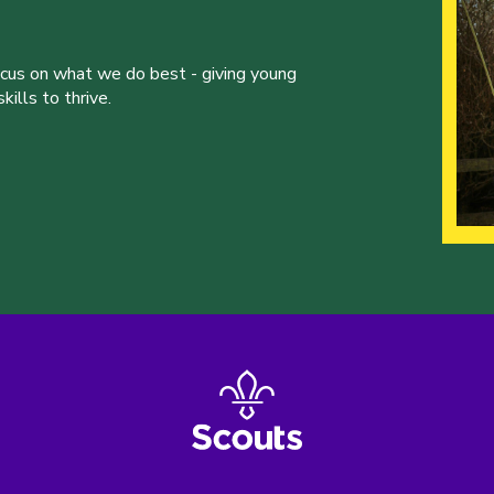
ocus on what we do best - giving young
ills to thrive.