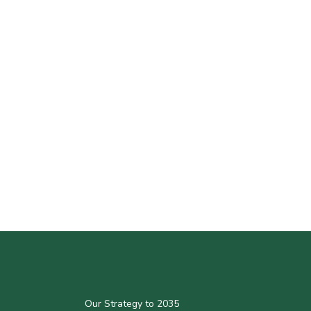
Our Strategy to 2035