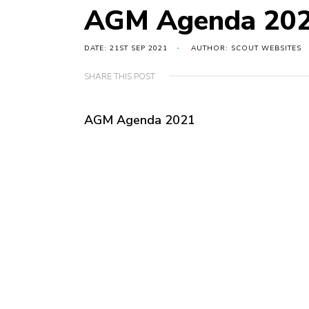
AGM Agenda 20
DATE: 21ST SEP 2021
AUTHOR: SCOUT WEBSITES
SHARE THIS POST
AGM Agenda 2021