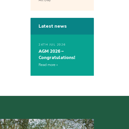
All Day
Latest news
24TH JUL 2026
AGM 2026 –
Congratulations!
Read more