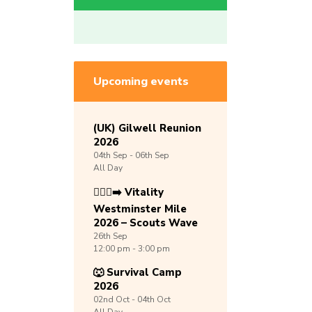
Upcoming events
(UK) Gilwell Reunion
2026
04th
Sep -
06th
Sep
All Day
🏃🏾‍♀️‍➡️ Vitality
Westminster Mile
2026 – Scouts Wave
26th
Sep
12:00 pm - 3:00 pm
🐺 Survival Camp
2026
02nd
Oct -
04th
Oct