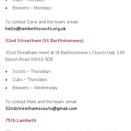
Beavers – Mondays
To contact Dave and the team, email
hello@lambethscouts.org.uk
32nd Streatham (St Bartholomews)
32nd Streatham meet at St Bartholomew’s Church Hall, 159
Ellison Road SW16 5DE
Scouts – Thursdays
Cubs – Thursdays
Beavers – Wednesday
To contact Mark and the team, email
32ndstreathamscouts@gmail.com
75th Lambeth