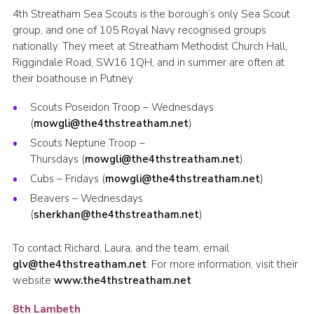
4th Streatham Sea Scouts is the borough’s only Sea Scout
group, and one of 105 Royal Navy recognised groups
nationally. They meet at Streatham Methodist Church Hall,
Riggindale Road, SW16 1QH, and in summer are often at
their boathouse in Putney.
Scouts Poseidon Troop – Wednesdays
(
mowgli@the4thstreatham.net
)
Scouts Neptune Troop –
Thursdays (
mowgli@the4thstreatham.net
)
Cubs – Fridays (
mowgli@the4thstreatham.net
)
Beavers – Wednesdays
(
sherkhan@the4thstreatham.net
)
To contact Richard, Laura, and the team, email
glv@the4thstreatham.net
. For more information, visit their
website
www.the4thstreatham.net
8th Lambeth