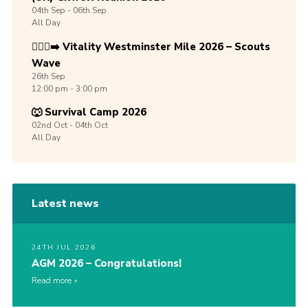
04th
Sep -
06th
Sep
All Day
🏃🏾‍♀️‍➡️ Vitality Westminster Mile 2026 – Scouts
Wave
26th
Sep
12:00 pm - 3:00 pm
🐺 Survival Camp 2026
02nd
Oct -
04th
Oct
All Day
Latest news
24TH JUL 2026
AGM 2026 – Congratulations!
Read more