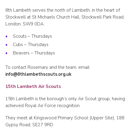
8th Lambeth serves the north of Lambeth, in the heart of
Stockwell at St Michaels Church Hall, Stockwell Park Road,
London, SW9 0DA.
Scouts – Thursdays
Cubs – Thursdays
Beavers – Thursdays
To contact Rosemary and the team, email
info@8thlambethscouts.org.uk
15th Lambeth Air Scouts
15th Lambeth is the borough’s only Air Scout group, having
achieved Royal Air Force recognition.
They meet at Kingswood Primary School (Upper Site), 188
Gypsy Road, SE27 9RD