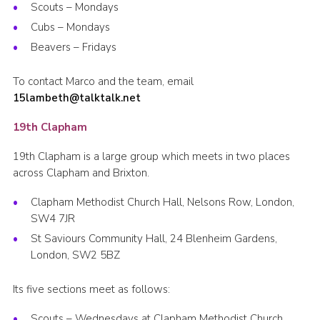
Scouts – Mondays
Cubs – Mondays
Beavers – Fridays
To contact Marco and the team, email
15lambeth@talktalk.net
19th Clapham
19th Clapham is a large group which meets in two places
across Clapham and Brixton.
Clapham Methodist Church Hall, Nelsons Row, London,
SW4 7JR
St Saviours Community Hall, 24 Blenheim Gardens,
London, SW2 5BZ
Its five sections meet as follows:
Scouts – Wednesdays at Clapham Methodist Church