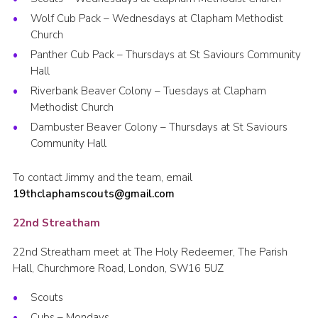
Wolf Cub Pack – Wednesdays at Clapham Methodist
Church
Panther Cub Pack – Thursdays at St Saviours Community
Hall
Riverbank Beaver Colony – Tuesdays at Clapham
Methodist Church
Dambuster Beaver Colony – Thursdays at St Saviours
Community Hall
To contact Jimmy and the team, email
19thclaphamscouts@gmail.com
22nd Streatham
22nd Streatham meet at The Holy Redeemer, The Parish
Hall, Churchmore Road, London, SW16 5UZ
Scouts
Cubs – Mondays