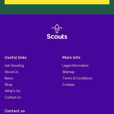
Useful links
More info
Join Scouting
Legal Information
About Us
Sitemap
News
Terms & Conditions
Shop
Cookies
What’s On
Contact Us
Contact us