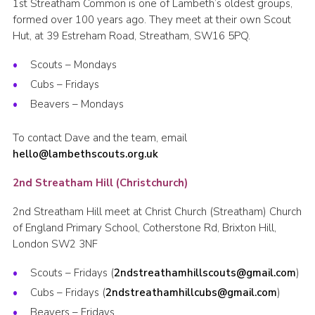
1st Streatham Common is one of Lambeth’s oldest groups,
formed over 100 years ago. They meet at their own Scout
Hut, at 39 Estreham Road, Streatham, SW16 5PQ.
Scouts – Mondays
Cubs – Fridays
Beavers – Mondays
To contact Dave and the team, email
hello@lambethscouts.org.uk
2nd Streatham Hill (Christchurch)
2nd Streatham Hill meet at Christ Church (Streatham) Church
of England Primary School, Cotherstone Rd, Brixton Hill,
London SW2 3NF
Scouts – Fridays (
2ndstreathamhillscouts@gmail.com
)
Cubs – Fridays (
2ndstreathamhillcubs@gmail.com
)
Beavers – Fridays