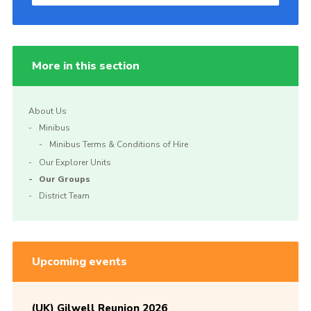
More in this section
About Us
Minibus
Minibus Terms & Conditions of Hire
Our Explorer Units
Our Groups
District Team
Upcoming events
(UK) Gilwell Reunion 2026