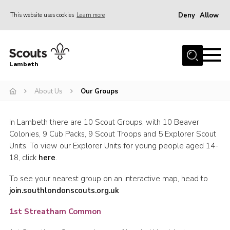
Deny
Allow
This website uses cookies
Learn more
Menu
Home
Lambeth
About Us
News
About Us
Our Groups
What’s On
In Lambeth there are 10 Scout Groups, with 10 Beaver
Join
Colonies, 9 Cub Packs, 9 Scout Troops and 5 Explorer Scout
Units. To view our Explorer Units for young people aged 14-
Volunteer Support
18, click
here
.
Contact Us
To see your nearest group on an interactive map, head to
join.southlondonscouts.org.uk
1st Streatham Common