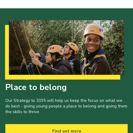
Our Strategy to 2035
Place to belong
Our Strategy to 2035 will help us keep the focus on what we
do best - giving young people a place to belong and giving them
the skills to thrive.
Find out more