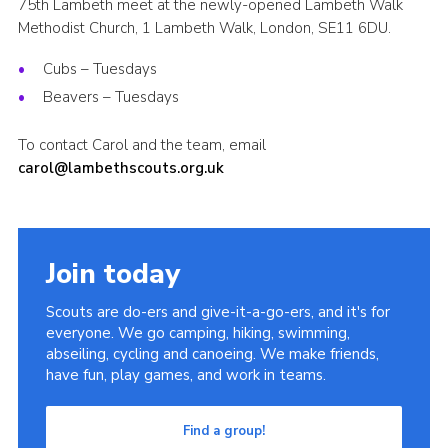
75th Lambeth meet at the newly-opened Lambeth Walk
Methodist Church, 1 Lambeth Walk, London, SE11 6DU.
Cubs – Tuesdays
Beavers – Tuesdays
To contact Carol and the team, email
carol@lambethscouts.org.uk
Join today
Scouts are do-ers and give-it-a-go-ers, and it's for
everyone. We go camping, hiking, swimming,
abseiling, cycling and canoeing. We make friends,
have fun, play games, and work in teams.
Find a group!