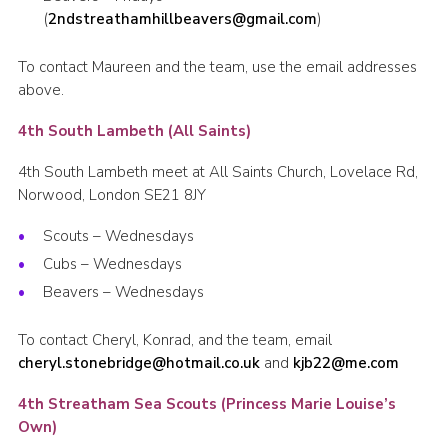
(
2ndstreathamhillbeavers@gmail.com
)
To contact Maureen and the team, use the email addresses
above.
4th South Lambeth (All Saints)
4th South Lambeth meet at All Saints Church, Lovelace Rd,
Norwood, London SE21 8JY
Scouts – Wednesdays
Cubs – Wednesdays
Beavers – Wednesdays
To contact Cheryl, Konrad, and the team, email
cheryl.stonebridge@hotmail.co.uk
and
kjb22@me.com
4th Streatham Sea Scouts (Princess Marie Louise’s
Own)