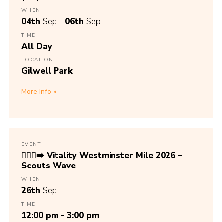
WHEN
04th
Sep -
06th
Sep
TIME
All Day
LOCATION
Gilwell Park
More Info
EVENT
🏃🏾‍♀️‍➡️ Vitality Westminster Mile 2026 –
Scouts Wave
WHEN
26th
Sep
TIME
12:00 pm - 3:00 pm