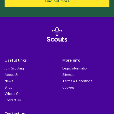
Find out more
Useful links
More info
Join Scouting
Legal Information
About Us
Sitemap
News
Terms & Conditions
Shop
Cookies
What’s On
Contact Us
Contact us