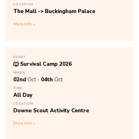
LOCATION
The Mall -> Buckingham Palace
More Info
EVENT
🐺 Survival Camp 2026
WHEN
02nd
Oct -
04th
Oct
TIME
All Day
LOCATION
Downe Scout Activity Centre
More Info