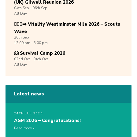
(UK) Gilwell Reunion 2026
04th
Sep -
06th
Sep
All Day
🏃🏾‍♀️‍➡️ Vitality Westminster Mile 2026 – Scouts
Wave
26th
Sep
12:00 pm - 3:00 pm
🐺 Survival Camp 2026
02nd
Oct -
04th
Oct
All Day
Latest news
24TH JUL 2026
AGM 2026 – Congratulations!
Read more