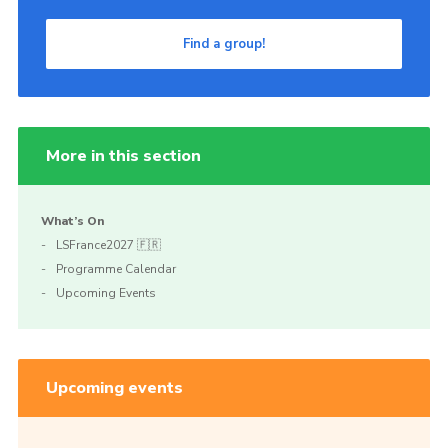
Find a group!
More in this section
What’s On
LSFrance2027 🇫🇷
Programme Calendar
Upcoming Events
Upcoming events