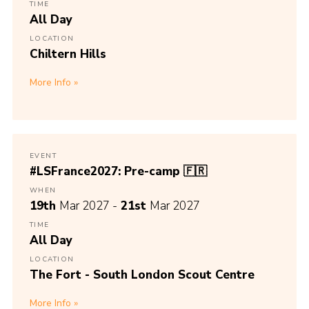
TIME
All Day
LOCATION
Chiltern Hills
More Info
EVENT
#LSFrance2027: Pre-camp 🇫🇷
WHEN
19th
Mar 2027 -
21st
Mar 2027
TIME
All Day
LOCATION
The Fort - South London Scout Centre
More Info