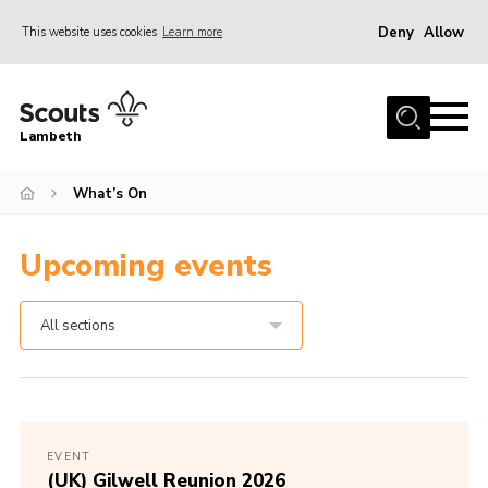
Deny
Allow
This website uses cookies
Learn more
Menu
Home
Lambeth
About Us
News
What’s On
What’s On
Upcoming events
Join
Volunteer Support
All sections
Contact Us
EVENT
(UK) Gilwell Reunion 2026