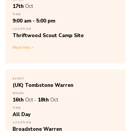
17th
Oct
TIME
9:00 am - 5:00 pm
LOCATION
Thriftwood Scout Camp Site
More Info
EVENT
(UK) Tombstone Warren
WHEN
16th
Oct -
18th
Oct
TIME
All Day
LOCATION
Broadstone Warren