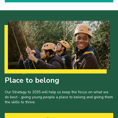
Our Strategy to 2035
Place to belong
Our Strategy to 2035 will help us keep the focus on what we
do best - giving young people a place to belong and giving them
the skills to thrive.