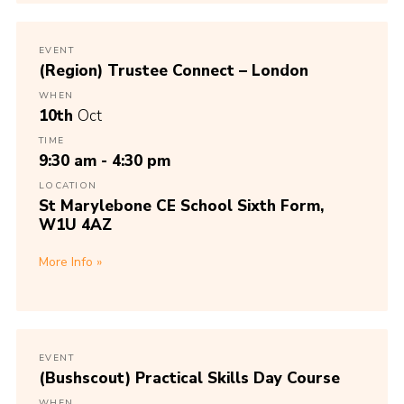
EVENT
(Region) Trustee Connect – London
WHEN
10th
Oct
TIME
9:30 am - 4:30 pm
LOCATION
St Marylebone CE School Sixth Form,
W1U 4AZ
More Info
EVENT
(Bushscout) Practical Skills Day Course
WHEN