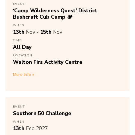
EVENT
‘Camp Wilderness Quest’ District
Bushcraft Cub Camp 🏕️
WHEN
13th
Nov -
15th
Nov
TIME
All Day
LOCATION
Walton Firs Activity Centre
More Info
EVENT
Southern 50 Challenge
WHEN
13th
Feb 2027