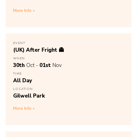
More Info
EVENT
(UK) After Fright 👻
WHEN
30th
Oct -
01st
Nov
TIME
All Day
LOCATION
Gilwell Park
More Info