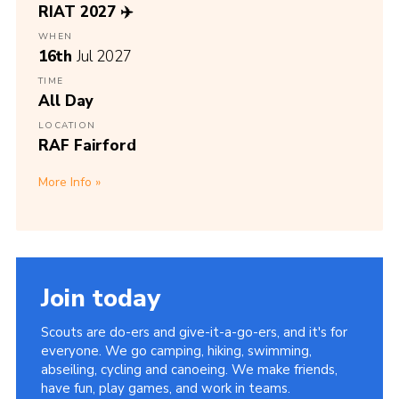
RIAT 2027 ✈️
WHEN
16th
Jul 2027
TIME
All Day
LOCATION
RAF Fairford
More Info
Join today
Scouts are do-ers and give-it-a-go-ers, and it's for
everyone. We go camping, hiking, swimming,
abseiling, cycling and canoeing. We make friends,
have fun, play games, and work in teams.