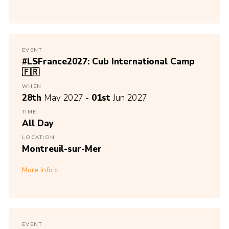
EVENT
#LSFrance2027: Cub International Camp
🇫🇷
WHEN
28th
May 2027 -
01st
Jun 2027
TIME
All Day
LOCATION
Montreuil-sur-Mer
More Info
EVENT