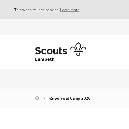
This website uses cookies
Learn more
Lambeth
🐺 Survival Camp 2026