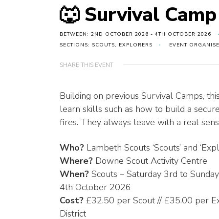
🐺 Survival Cam
BETWEEN: 2ND OCTOBER 2026 - 4TH OCTOBER 2026
SECTIONS: SCOUTS, EXPLORERS
EVENT ORGANIS
SHARE THIS EVENT
Building on previous Survival Camps, thi
learn skills such as how to build a secure
fires. They always leave with a real sen
Who?
Lambeth Scouts ‘Scouts’ and ‘Explo
Where?
Downe Scout Activity Centre
When?
Scouts – Saturday 3rd to Sunday
4th October 2026
Cost?
£32.50 per Scout // £35.00 per Ex
District