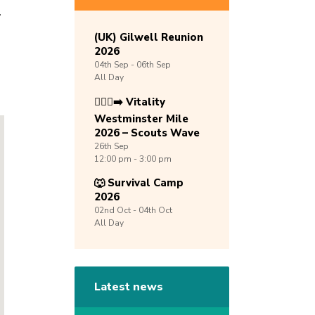
.
(UK) Gilwell Reunion
2026
04th
Sep -
06th
Sep
All Day
🏃🏾‍♀️‍➡️ Vitality
Westminster Mile
2026 – Scouts Wave
26th
Sep
12:00 pm - 3:00 pm
🐺 Survival Camp
2026
02nd
Oct -
04th
Oct
All Day
Latest news