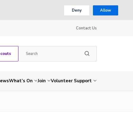
Deny
Allow
Contact Us
Scouts
ews
What’s On
Join
Volunteer Support