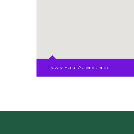
Downe Scout Activity Centre