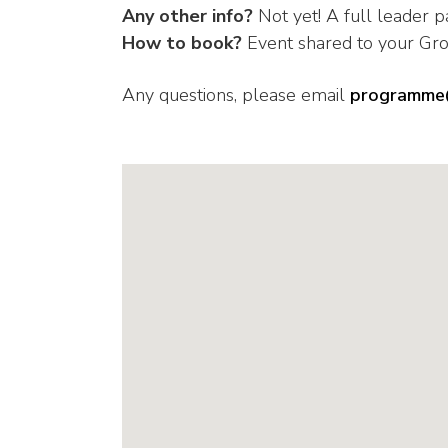
Any other info?
Not yet! A full leader p
How to book?
Event shared to your Gr
Any questions, please email
programme@