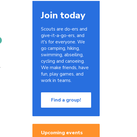
Join today
Scouts are do-ers and
give-it-a-go-ers, and
it's for everyone. We
go camping, hiking,
swimming, abseiling,
cycling and canoeing.
r
We make friends, have
fun, play games, and
work in teams.
Find a group!
Upcoming events