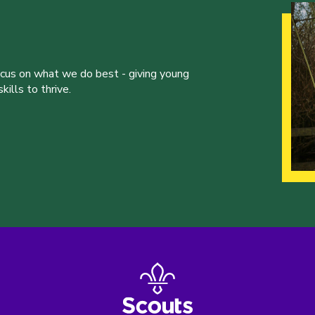
ocus on what we do best - giving young
ills to thrive.