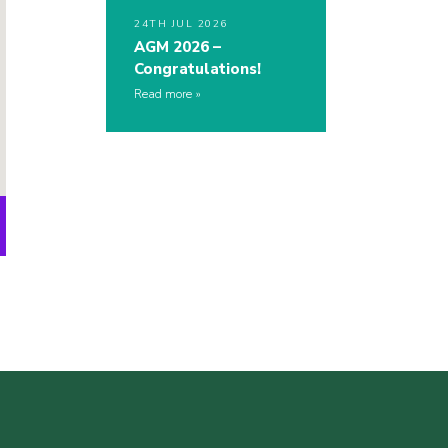
24TH JUL 2026
AGM 2026 –
Congratulations!
Read more