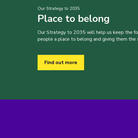
Our Strategy to 2035
Place to belong
Our Strategy to 2035 will help us keep the f
people a place to belong and giving them the sk
Find out more