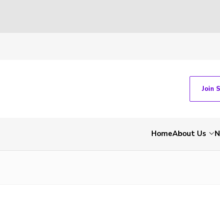
Join 
Home
About Us
N