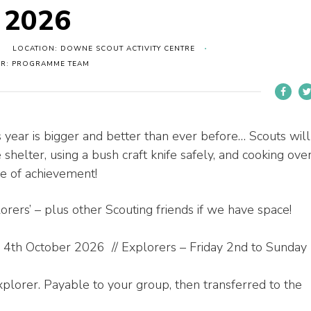
p 2026
LOCATION: DOWNE SCOUT ACTIVITY CENTRE
ER: PROGRAMME TEAM
s year is bigger and better than ever before… Scouts will
 shelter, using a bush craft knife safely, and cooking ove
se of achievement!
rers’ – plus other Scouting friends if we have space!
 4th October 2026 // Explorers – Friday 2nd to Sunday
plorer. Payable to your group, then transferred to the