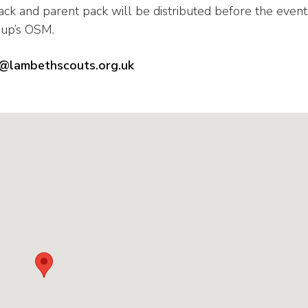
ack and parent pack will be distributed before the event
oup’s OSM.
lambethscouts.org.uk