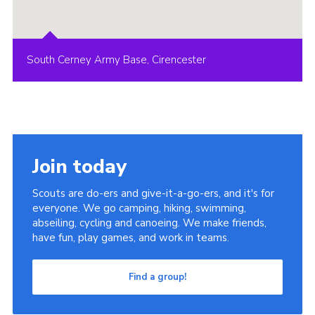
South Cerney Army Base, Cirencester
Join today
Scouts are do-ers and give-it-a-go-ers, and it's for
everyone. We go camping, hiking, swimming,
abseiling, cycling and canoeing. We make friends,
have fun, play games, and work in teams.
Find a group!