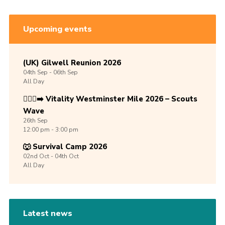
Upcoming events
(UK) Gilwell Reunion 2026
04th
Sep -
06th
Sep
All Day
🏃🏾‍♀️‍➡️ Vitality Westminster Mile 2026 – Scouts
Wave
26th
Sep
12:00 pm - 3:00 pm
🐺 Survival Camp 2026
02nd
Oct -
04th
Oct
All Day
Latest news