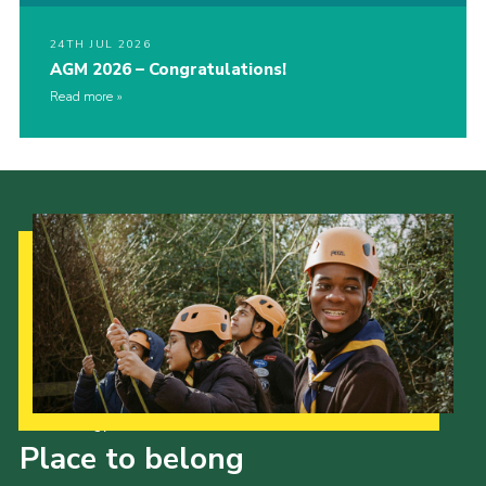
24TH JUL 2026
AGM 2026 – Congratulations!
Read more
Our Strategy to 2035
Place to belong