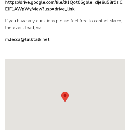
https://drive.google.com/file/d/1Qot06gble_cIje8u58r9zIC
ElF1AWpWy/view?usp=drive_link
If you have any questions please feel free to contact Marco,
the event lead, via:
m.lecca@talktalk.net