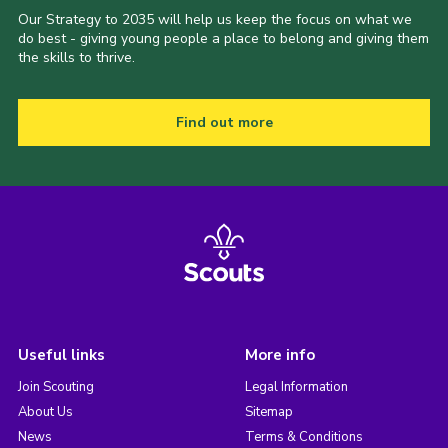
Our Strategy to 2035 will help us keep the focus on what we
do best - giving young people a place to belong and giving them
the skills to thrive.
Find out more
Useful links
More info
Join Scouting
Legal Information
About Us
Sitemap
News
Terms & Conditions