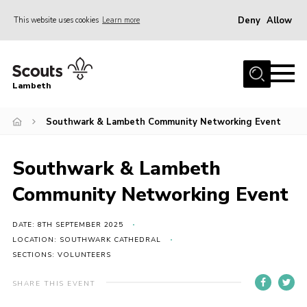
Deny
Allow
This website uses cookies
Learn more
Menu
Home
Lambeth
About Us
News
Southwark & Lambeth Community Networking Event
What’s On
Southwark & Lambeth
Join
Community Networking Event
Volunteer Support
Contact Us
DATE: 8TH SEPTEMBER 2025
LOCATION: SOUTHWARK CATHEDRAL
SECTIONS: VOLUNTEERS
SHARE THIS EVENT