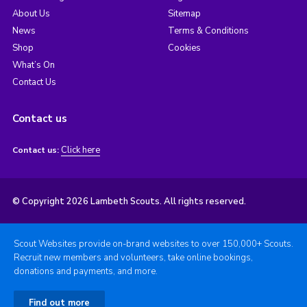
About Us
Sitemap
News
Terms & Conditions
Shop
Cookies
What’s On
Contact Us
Contact us
Click here
Contact us:
© Copyright 2026 Lambeth Scouts. All rights reserved.
Scout Websites provide on-brand websites to over 150,000+ Scouts.
Recruit new members and volunteers, take online bookings,
donations and payments, and more.
Find out more