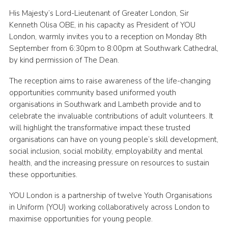
His Majesty’s Lord-Lieutenant of Greater London, Sir
Kenneth Olisa OBE, in his capacity as President of YOU
London, warmly invites you to a reception on Monday 8th
September from 6:30pm to 8:00pm at Southwark Cathedral,
by kind permission of The Dean.
The reception aims to raise awareness of the life-changing
opportunities community based uniformed youth
organisations in Southwark and Lambeth provide and to
celebrate the invaluable contributions of adult volunteers. It
will highlight the transformative impact these trusted
organisations can have on young people’s skill development,
social inclusion, social mobility, employability and mental
health, and the increasing pressure on resources to sustain
these opportunities.
YOU London is a partnership of twelve Youth Organisations
in Uniform (YOU) working collaboratively across London to
maximise opportunities for young people.