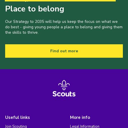
Place to belong
Our Strategy to 2035 will help us keep the focus on what we
do best - giving young people a place to belong and giving them
the skills to thrive.
Find out more
Useful links
More info
Join Scouting
Legal Information