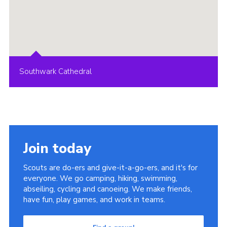
Southwark Cathedral
Join today
Scouts are do-ers and give-it-a-go-ers, and it's for
everyone. We go camping, hiking, swimming,
abseiling, cycling and canoeing. We make friends,
have fun, play games, and work in teams.