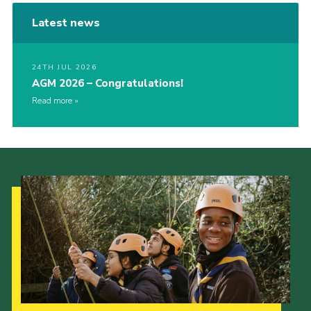
Latest news
24TH JUL 2026
AGM 2026 – Congratulations!
Read more
Our Strategy to 2035