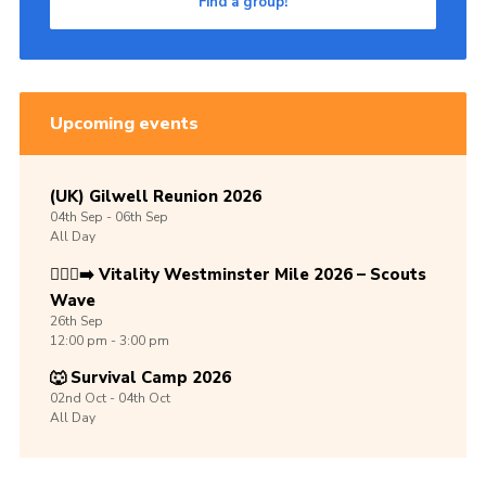
Find a group!
Upcoming events
(UK) Gilwell Reunion 2026
04th
Sep -
06th
Sep
All Day
🏃🏾‍♀️‍➡️ Vitality Westminster Mile 2026 – Scouts
Wave
26th
Sep
12:00 pm - 3:00 pm
🐺 Survival Camp 2026
02nd
Oct -
04th
Oct
All Day