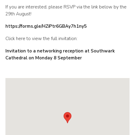
If you are interested, please RSVP via the link below by the
29th August!
https://forms.gle/HZiPtr6GBAy7h1ny5
Click here to view the full invitation:
Invitation to a networking reception at Southwark
Cathedral on Monday 8 September