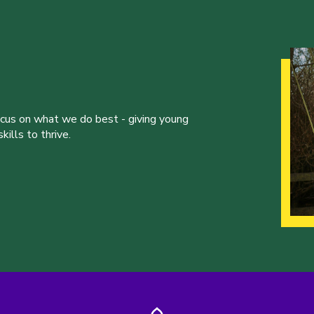
ocus on what we do best - giving young
ills to thrive.