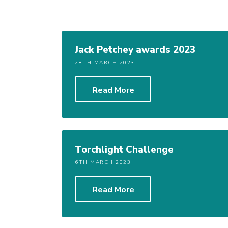
Jack Petchey awards 2023
28TH MARCH 2023
Read More
Torchlight Challenge
6TH MARCH 2023
Read More