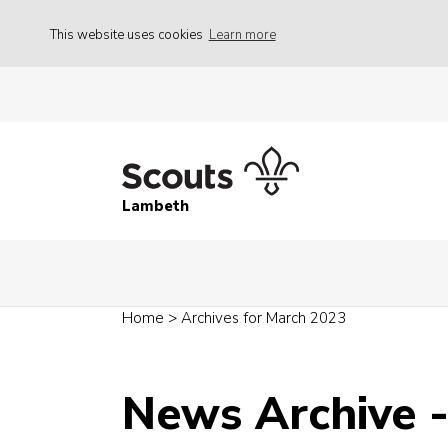
This website uses cookies
Learn more
Lambeth
Home
>
Archives for March 2023
News Archive 