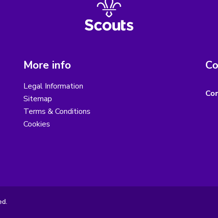
More info
Co
Legal Information
Con
Sitemap
Terms & Conditions
Cookies
ed.