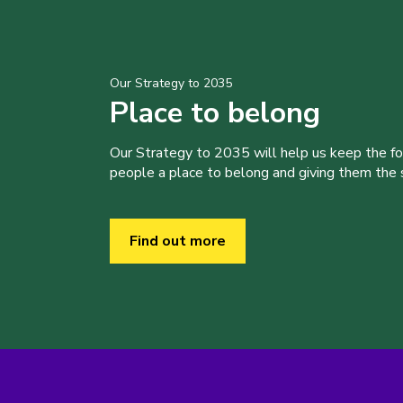
Our Strategy to 2035
Place to belong
Our Strategy to 2035 will help us keep the f
people a place to belong and giving them the sk
Find out more