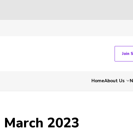
Join 
Home
About Us
N
- March 2023