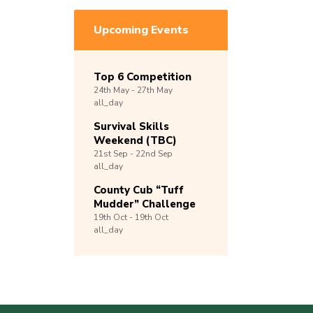
Upcoming Events
Top 6 Competition
24th
May -
27th
May
all_day
Survival Skills
Weekend (TBC)
21st
Sep -
22nd
Sep
all_day
County Cub “Tuff
Mudder” Challenge
19th
Oct -
19th
Oct
all_day