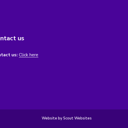
ntact us
tact us:
Click here
Website by Scout Websites