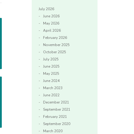
July 2026
June 2026
May 2026
April 2026
February 2026
November 2025
October 2025
July 2025
June 2025
May 2025
June 2024
March 2023
June 2022
December 2021
September 2021
February 2021
September 2020
March 2020