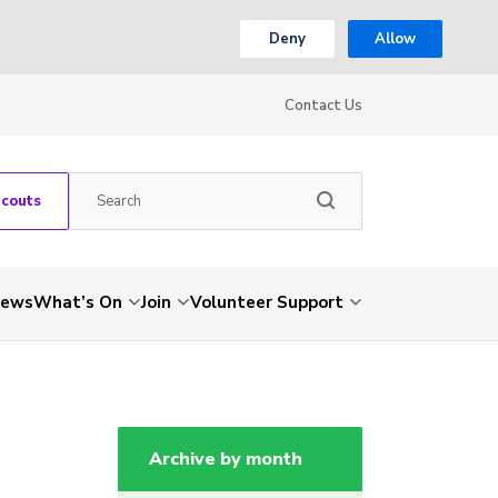
Deny
Allow
Contact Us
Scouts
ews
What’s On
Join
Volunteer Support
Archive by month