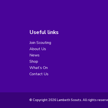
Useful links
Join Scouting
About Us
News
Shop
What’s On
Contact Us
© Copyright 2026 Lambeth Scouts. All rights reserv