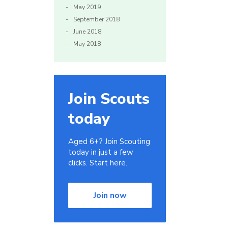
May 2019
September 2018
June 2018
May 2018
Join Scouts
today
Aged 6+? Join Scouting
today in just a few
clicks. Start here.
Join now