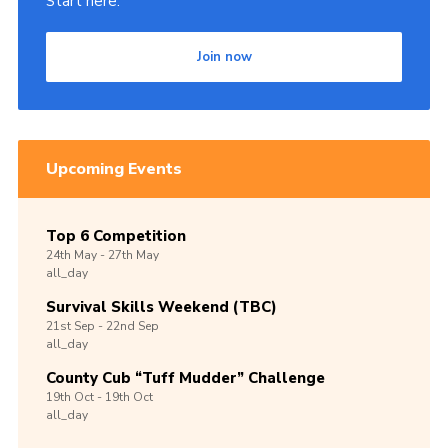
Start here.
Join now
Upcoming Events
Top 6 Competition
24th
May -
27th
May
all_day
Survival Skills Weekend (TBC)
21st
Sep -
22nd
Sep
all_day
County Cub “Tuff Mudder” Challenge
19th
Oct -
19th
Oct
all_day