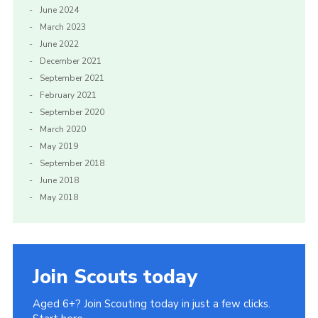
June 2024
March 2023
June 2022
December 2021
September 2021
February 2021
September 2020
March 2020
May 2019
September 2018
June 2018
May 2018
Join Scouts today
Aged 6+? Join Scouting today in just a few clicks.