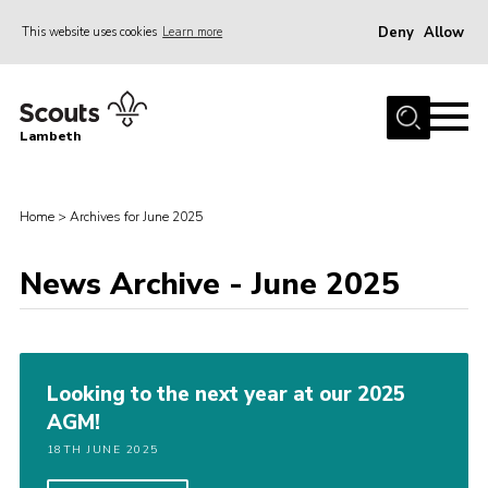
Deny
Allow
This website uses cookies
Learn more
Menu
Home
Lambeth
About Us
News
Home
>
Archives for June 2025
What’s On
Join
News Archive - June 2025
Volunteer Support
Contact Us
Looking to the next year at our 2025
AGM!
18TH JUNE 2025