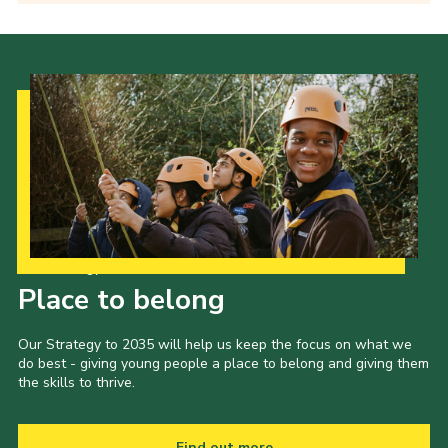
Our Strategy to 2035
Place to belong
Our Strategy to 2035 will help us keep the focus on what we
do best - giving young people a place to belong and giving them
the skills to thrive.
Find out more