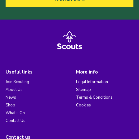
Useful links
More info
Join Scouting
Legal Information
About Us
Sitemap
News
Terms & Conditions
Shop
Cookies
What’s On
Contact Us
Contact us