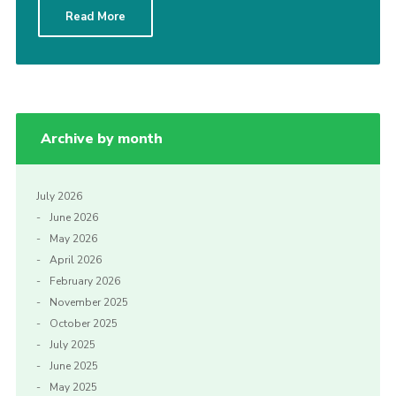
Read More
Archive by month
July 2026
June 2026
May 2026
April 2026
February 2026
November 2025
October 2025
July 2025
June 2025
May 2025